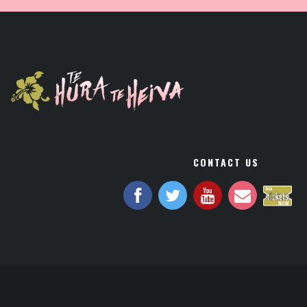
CONTACT US