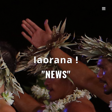
Iaorana !
"NEWS"