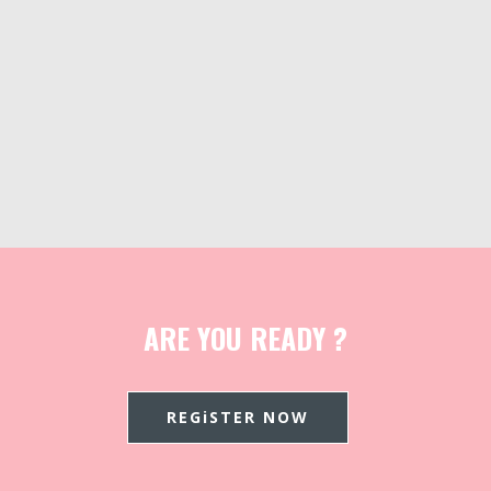
ARE YOU READY ?
REGiSTER NOW