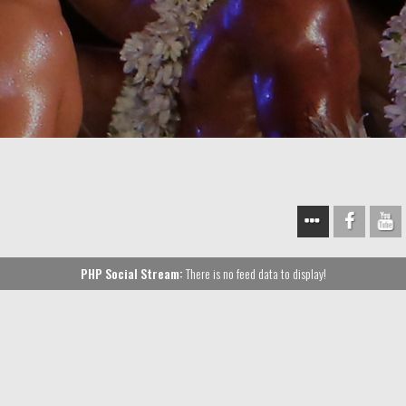
PHP Social Stream:
There is no feed data to display!